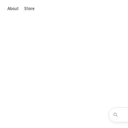
About
Store