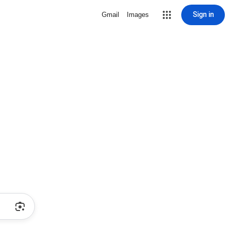
Sign in
Gmail
Images