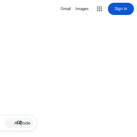
Sign in
Gmail
Images
AI Mode