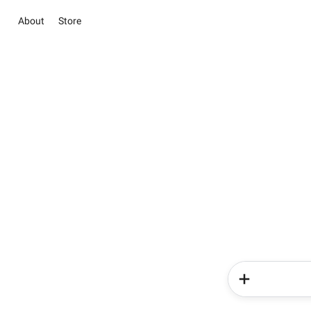
About
Store