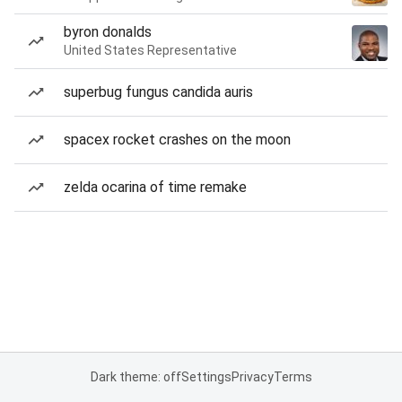
byron donalds
United States Representative
superbug fungus candida auris
spacex rocket crashes on the moon
zelda ocarina of time remake
Dark theme: off
Settings
Privacy
Terms