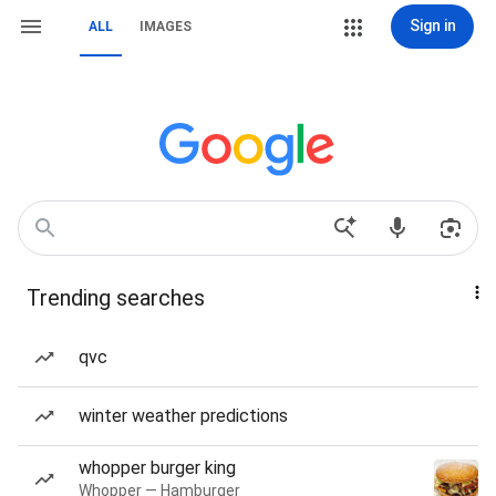
Sign in
ALL
IMAGES
Trending searches
qvc
winter weather predictions
whopper burger king
Whopper — Hamburger