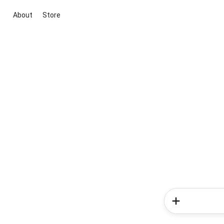
About
Store