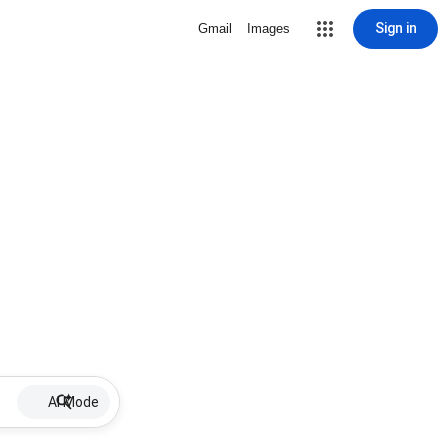
Sign in
Gmail
Images
AI Mode