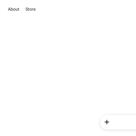
About
Store