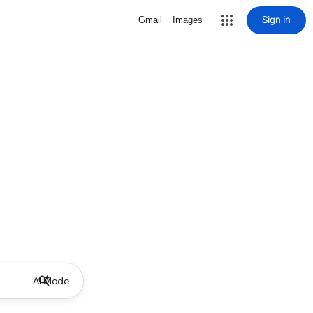
Sign in
Gmail
Images
AI Mode