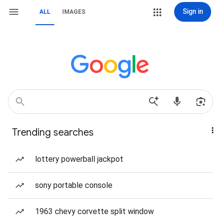
Sign in
ALL
IMAGES
Trending searches
lottery powerball jackpot
sony portable console
1963 chevy corvette split window