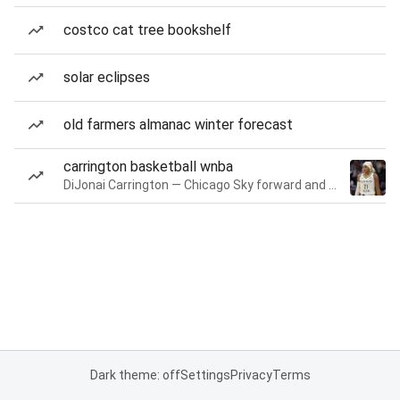
costco cat tree bookshelf
solar eclipses
old farmers almanac winter forecast
carrington basketball wnba
DiJonai Carrington — Chicago Sky forward and guard
Dark theme: off
Settings
Privacy
Terms