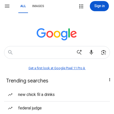
Sign in
ALL
IMAGES
Get a first look at Google Pixel 11 Pro📱
Trending searches
new chick fil a drinks
federal judge