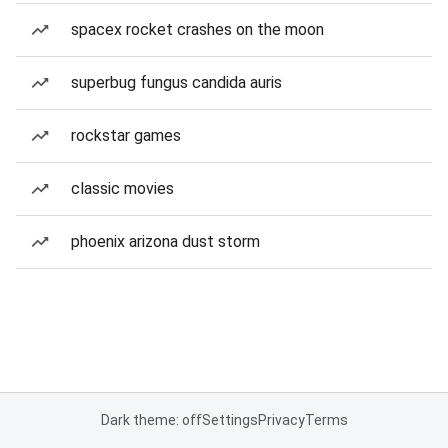
spacex rocket crashes on the moon
superbug fungus candida auris
rockstar games
classic movies
phoenix arizona dust storm
Dark theme: off
Settings
Privacy
Terms