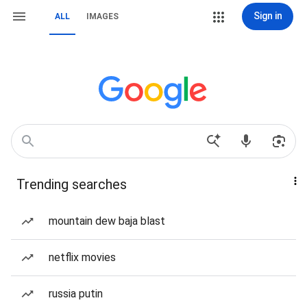
Sign in
ALL
IMAGES
Trending searches
mountain dew baja blast
netflix movies
russia putin