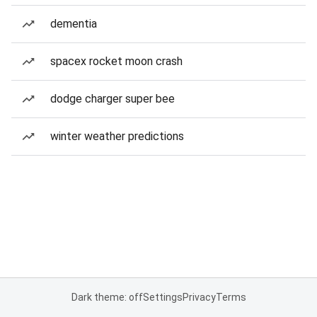
dementia
spacex rocket moon crash
dodge charger super bee
winter weather predictions
Dark theme: off
Settings
Privacy
Terms