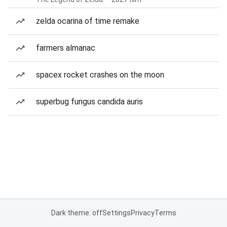
zelda ocarina of time remake
farmers almanac
spacex rocket crashes on the moon
superbug fungus candida auris
Dark theme: off
Settings
Privacy
Terms