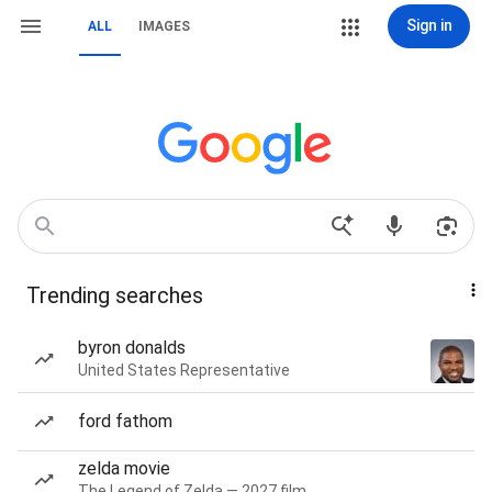
Sign in
ALL
IMAGES
Trending searches
byron donalds
United States Representative
ford fathom
zelda movie
The Legend of Zelda — 2027 film